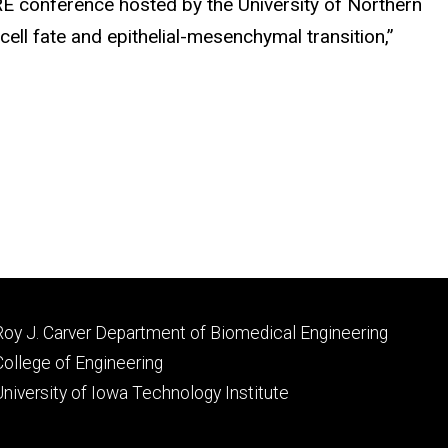
RE conference hosted by the University of Northern
cell fate and epithelial-mesenchymal transition,”
Footer
Roy J. Carver Department of Biomedical Engineering
primary
College of Engineering
University of Iowa Technology Institute