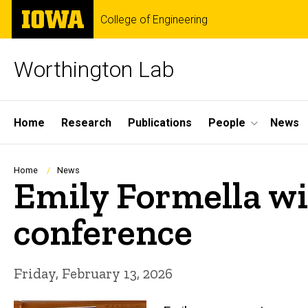
Skip
The
College of Engineering
to
University
main
of
content
Iowa
Worthington Lab
Site
Home
Research
Publications
People
News
Main
Navigation
Breadcrumb
Home
News
Emily Formella win
conference
Friday, February 13, 2026