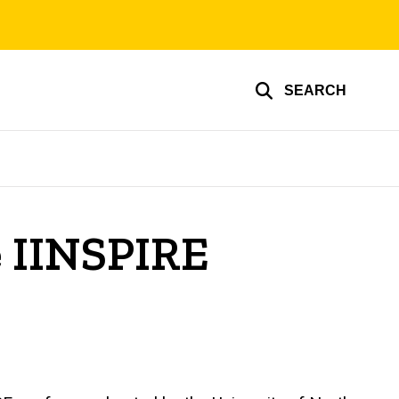
SEARCH
e IINSPIRE