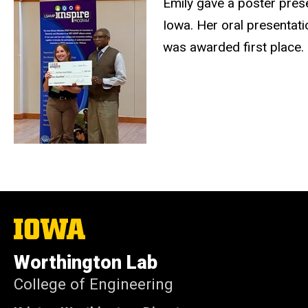
Emily gave a poster pres
Iowa. Her oral presentati
was awarded first place. 
The
University
of
Worthington Lab
Iowa
College of Engineering