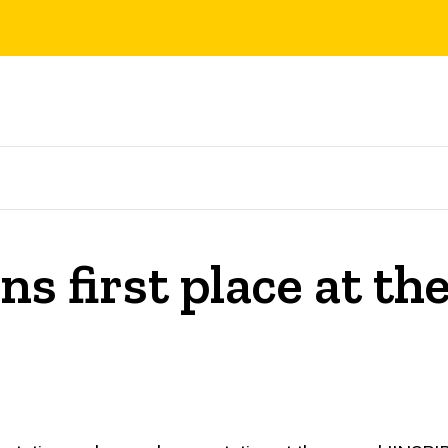
s first place at th