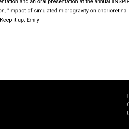
entation and an oral presentation at the annual IINSPI
on, “Impact of simulated microgravity on chorioretinal 
Keep it up, Emily!