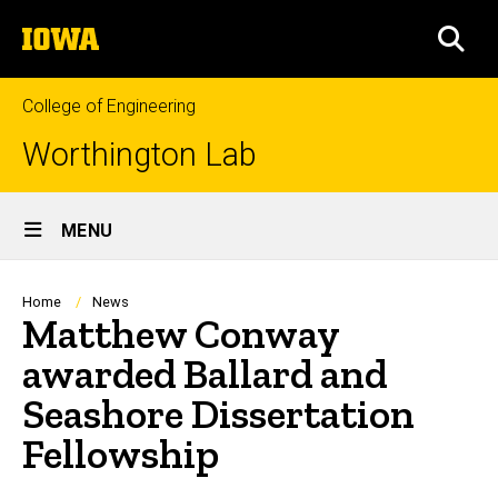
Skip
The
to
SEA
University
main
of
content
Iowa
College of Engineering
Worthington Lab
Site
MENU
Main
Navigation
Breadcrumb
Home
News
Matthew Conway
awarded Ballard and
Seashore Dissertation
Fellowship