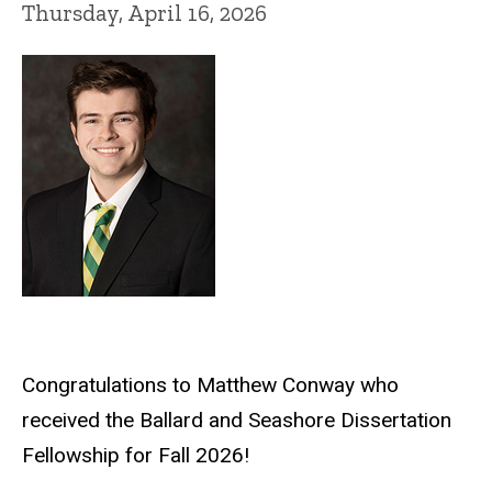
Thursday, April 16, 2026
Congratulations to Matthew Conway who
received the Ballard and Seashore Dissertation
Fellowship for Fall 2026!