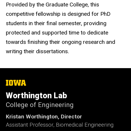
Provided by the Graduate College, this
competitive fellowship is designed for PhD
students in their final semester, providing
protected and supported time to dedicate
towards finishing their ongoing research and
writing their dissertations.
The
University
of
Worthington Lab
Iowa
College of Engineering
Kristan Worthington, Director
Assistant Professor, Biomedical Engineering