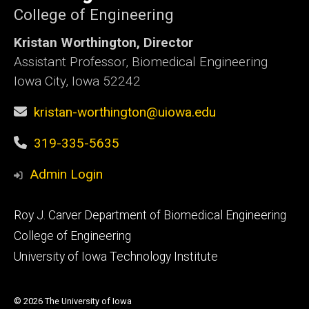
College of Engineering
Kristan Worthington, Director
Assistant Professor, Biomedical Engineering
Iowa City, Iowa 52242
kristan-worthington@uiowa.edu
319-335-5635
Admin Login
Footer
Roy J. Carver Department of Biomedical Engineering
primary
College of Engineering
University of Iowa Technology Institute
© 2026 The University of Iowa