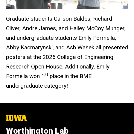
Graduate students Carson Baldes, Richard
Cliver, Andre James, and Hailey McCoy Munger,
and undergraduate students Emily Formella,
Abby Kacmarynski, and Ash Wasek all presented
posters at the 2026 College of Engineering
Research Open House. Additionally, Emily
st
Formella won 1
place in the BME
undergraduate category!
The
University
of
Worthington Lab
Iowa