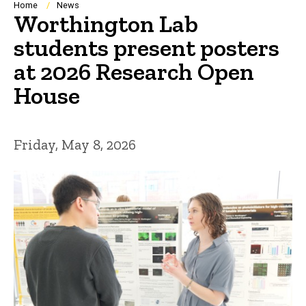
Breadcrumb
Home
News
Worthington Lab
students present posters
at 2026 Research Open
House
Friday, May 8, 2026