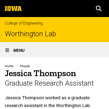
Skip
The
to
SEA
University
main
of
content
Iowa
College of Engineering
Worthington Lab
Site
MENU
Main
Navigation
Breadcrumb
Home
People
Jessica Thompson
Graduate Research Assistant
Biography
Jessica Thompson worked as a graduate
research assistant in the Worthington Lab.