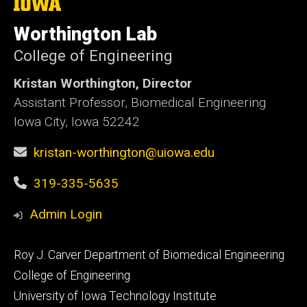
The
University
of
Worthington Lab
Iowa
College of Engineering
Kristan Worthington, Director
Assistant Professor, Biomedical Engineering
Iowa City, Iowa 52242
kristan-worthington@uiowa.edu
319-335-5635
Admin Login
Footer
Roy J. Carver Department of Biomedical Engineering
primary
College of Engineering
University of Iowa Technology Institute