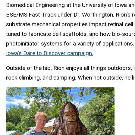
Biomedical Engineering at the University of Iowa a
BSE/MS Fast-Track under Dr. Worthington. Rion’s r
substrate mechanical properties impact retinal cel
tuned to fabricate cell scaffolds, and how bio-sou
photoinitiator systems for a variety of applications
Iowa’s Dare to Discover campaign.
Outside of the lab, Rion enjoys all things outdoors, i
rock climbing, and camping. When not outside, he l