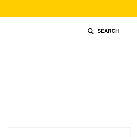
SEARCH