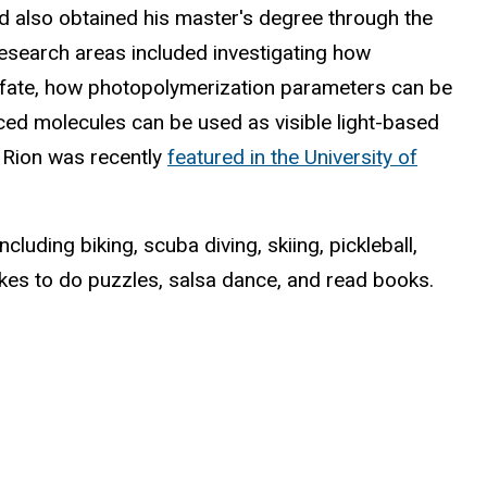
nd also obtained his master's degree through the
esearch areas included investigating how
l fate, how photopolymerization parameters can be
rced molecules can be used as visible light-based
. Rion was recently
featured in the University of
ncluding biking, scuba diving, skiing, pickleball,
ikes to do puzzles, salsa dance, and read books.