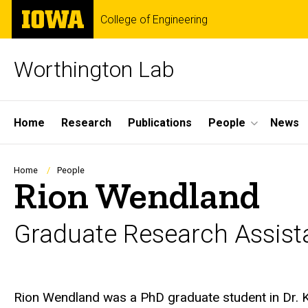
Skip
The
College of Engineering
to
University
main
of
content
Iowa
Worthington Lab
Site
Home
Research
Publications
People
News
Main
Navigation
Breadcrumb
Home
People
Rion Wendland
Graduate Research Assist
Biography
Rion Wendland was a PhD graduate student in Dr. K