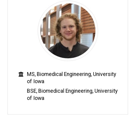
Education
MS, Biomedical Engineering, University
of Iowa
BSE, Biomedical Engineering, University
of Iowa