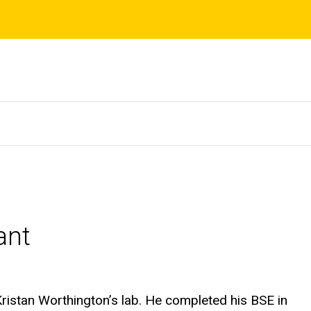
ant
ristan Worthington’s lab. He completed his BSE in