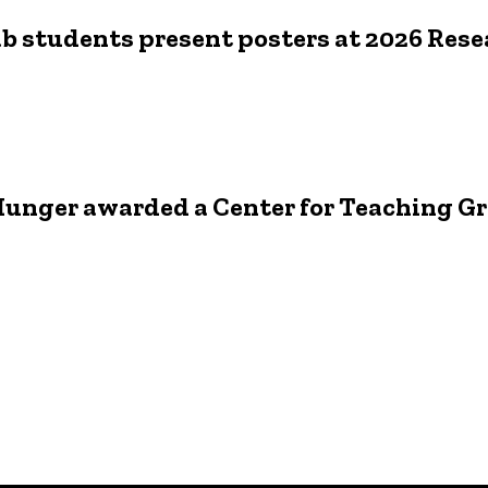
b students present posters at 2026 Res
6
unger awarded a Center for Teaching G
6