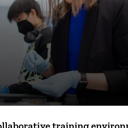
ollaborative training enviro