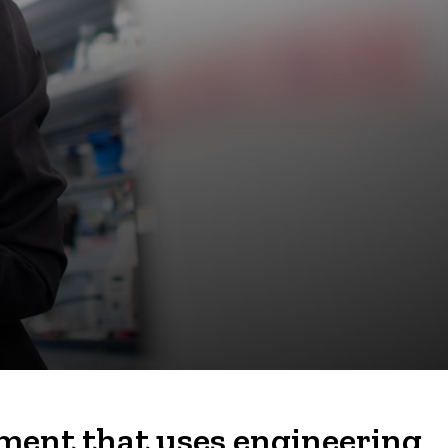
nment that uses engineering