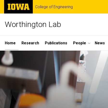
Skip
The
College of Engineering
to
University
main
of
content
Iowa
Worthington Lab
Site
Home
Research
Publications
People
News
Main
Navigation