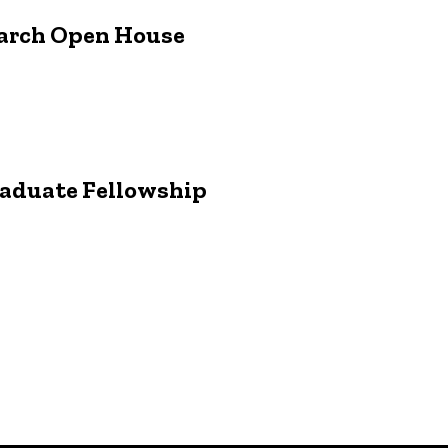
earch Open House
raduate Fellowship