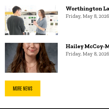
Worthington La
Friday, May 8, 202
Hailey McCoy-M
Friday, May 8, 202
MORE NEWS