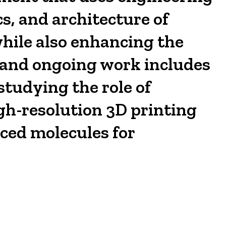
s, and architecture of
while also enhancing the
t and ongoing work includes
studying the role of
gh-resolution 3D printing
ced molecules for