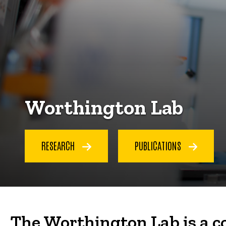
Worthington Lab
RESEARCH
PUBLICATIONS
The Worthington Lab is a c