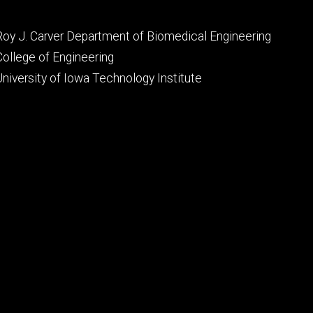
Footer
Roy J. Carver Department of Biomedical Engineering
primary
College of Engineering
University of Iowa Technology Institute