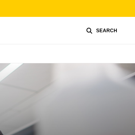
SEARCH