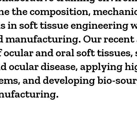
une the composition, mechanic
ns in soft tissue engineering 
sed manufacturing. Our recen
ocular and oral soft tissues, 
 ocular disease, applying hi
lems, and developing bio-sour
nufacturing.