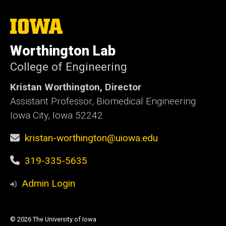
The
University
of
Worthington Lab
Iowa
College of Engineering
Kristan Worthington, Director
Assistant Professor, Biomedical Engineering
Iowa City, Iowa 52242
kristan-worthington@uiowa.edu
319-335-5635
Admin Login
© 2026 The University of Iowa