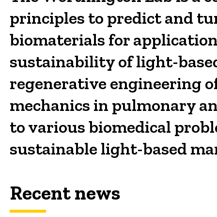
principles to predict and t
biomaterials for applicatio
sustainability of light-ba
regenerative engineering of 
mechanics in pulmonary and
to various biomedical prob
sustainable light-based ma
Recent news