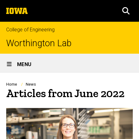
Skip
The
to
SEA
University
main
of
content
Iowa
College of Engineering
Worthington Lab
Site
MENU
Main
Navigation
Breadcrumb
Home
News
Articles from June 2022