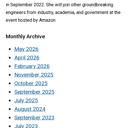
in September 2022. She will join other groundbreaking
engineers from industry, academia, and government at the
event hosted by Amazon.
Monthly Archive
May 2026
April 2026
February 2026
November 2025
October 2025
September 2025
July 2025
August 2024
September 2023
July 2023