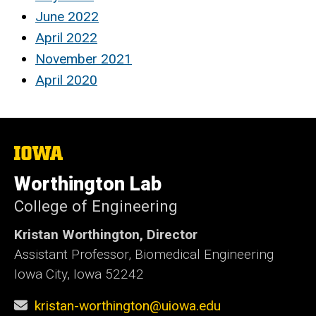
June 2022
April 2022
November 2021
April 2020
The
University
of
Worthington Lab
Iowa
College of Engineering
Kristan Worthington, Director
Assistant Professor, Biomedical Engineering
Iowa City, Iowa 52242
kristan-worthington@uiowa.edu