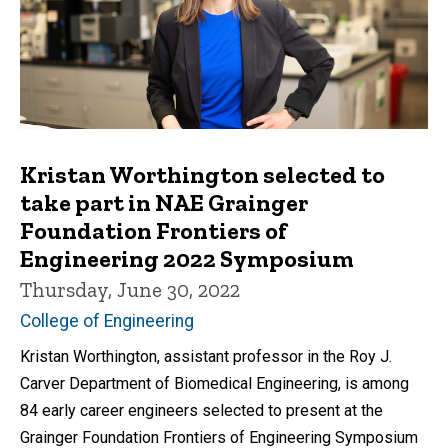
Kristan Worthington selected to
take part in NAE Grainger
Foundation Frontiers of
Engineering 2022 Symposium
Thursday, June 30, 2022
College of Engineering
Kristan Worthington, assistant professor in the Roy J.
Carver Department of Biomedical Engineering, is among
84 early career engineers selected to present at the
Grainger Foundation Frontiers of Engineering Symposium